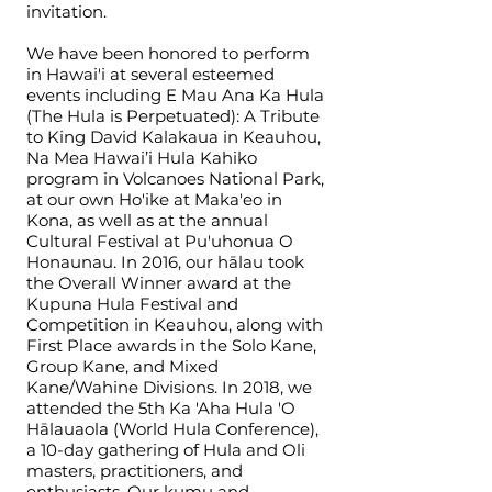
invitation.
We have been honored to perform
in Hawai'i at several esteemed
events including E Mau Ana Ka Hula
(The Hula is Perpetuated): A Tribute
to King David Kalakaua in Keauhou,
Na Mea Hawai’i Hula Kahiko
program in Volcanoes National Park,
at our own Ho'ike at Maka'eo in
Kona, as well as at the annual
Cultural Festival at Pu'uhonua O
Honaunau. In 2016, our hālau took
the Overall Winner award at the
Kupuna Hula Festival and
Competition in Keauhou, along with
First Place awards in the Solo Kane,
Group Kane, and Mixed
Kane/Wahine Divisions. In 2018, we
attended the 5th Ka 'Aha Hula 'O
Hālauaola (World Hula Conference),
a 10-day gathering of Hula and Oli
masters, practitioners, and
enthusiasts. Our kumu and