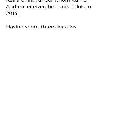
Andrea received her ‘uniki ‘ailolo in
2014.
Having spent three decades
working in the mental health
profession Lisa brings her
background in healing to her hula
practice and teaching, striving to
guide haumāna in building
healthy connections within
themselves, with each other, with
all those around us (both seen and
unseen), and with our precious
natural world.