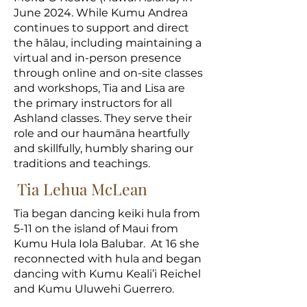
June 2024. While Kumu Andrea
continues to support and direct
the hālau, including maintaining a
virtual and in-person presence
through online and on-site classes
and workshops, Tia and Lisa are
the primary instructors for all
Ashland classes. They serve their
role and our haumāna heartfully
and skillfully, humbly sharing our
traditions and teachings.
Tia Lehua McLean
Tia began dancing keiki hula from
5-11 on the island of Maui from
Kumu Hula Iola Balubar. At 16 she
reconnected with hula and began
dancing with Kumu Keali’i Reichel
and Kumu Uluwehi Guerrero.