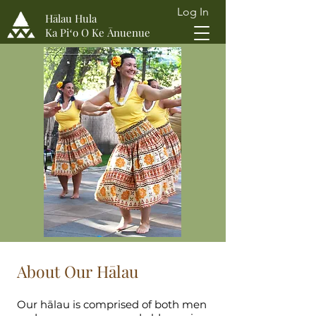
Log In
Hālau Hula
Ka Piʻo O Ke Ānuenue
About Our Hālau
Our hālau is comprised of both men