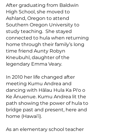
After graduating from Baldwin
High School, she moved to
Ashland, Oregon to attend
Southern Oregon University to
study teaching. She stayed
connected to hula when returning
home through their family’s long
time friend Aunty Robyn
Kneubuhl, daughter of the
legendary Emma Veary.
In 2010 her life changed after
meeting Kumu Andrea and
dancing with Hālau Hula Ka Pi'o o
Ke Ānuenue. Kumu Andrea lit the
path showing the power of hula to
bridge past and present, here and
home (Hawai’i).
As an elementary school teacher