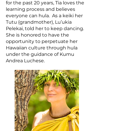
for the past 20 years, Tia loves the
learning process and believes
everyone can hula. As a keiki her
Tutu (grandmother), Lu’ukia
Pelekai, told her to keep dancing.
She is honored to have the
opportunity to perpetuate her
Hawaiian culture through hula
under the guidance of Kumu
Andrea Luchese.