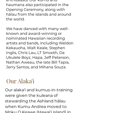
haumana also participated in the
Opening Ceremony, along with
hālau from the islands and around
the world.
We have danced with many well-
known and award-winning or
nominated Hawaiian recording
artists and bands, including Weldon
Kekauoha, Walt Keale, Stephen
Inglis, Chris Lau, LT Smooth, Da
Ukulele Boyz, Hapa, Jeff Peterson,
Nathan Aweau, the late Bill Tapia,
Jerry Santos, and Mihana Souza.
Our Alaka'i
Our alaka'i and kumus-in-training
were given the kuleana of
stewarding the Ashland hālau
when Kumu Andrea moved to
Moku O Keawe (Hawai'i island) in