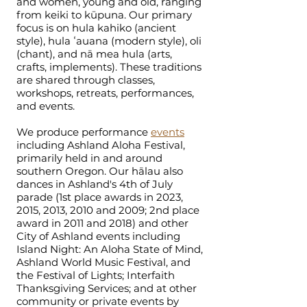
and women, young and old, ranging
from keiki to kūpuna. Our primary
focus is on hula kahiko (ancient
style), hula ʻauana (modern style), oli
(chant), and nā mea hula (arts,
crafts, implements). These traditions
are shared through classes,
workshops, retreats, performances,
and events.
We produce performance
events
including Ashland Aloha Festival,
primarily held in and around
southern Oregon. Our hālau also
dances in Ashland's 4th of July
parade (1st place awards in 2023,
2015, 2013, 2010 and 2009; 2nd place
award in 2011 and 2018) and other
City of Ashland events including
Island Night: An Aloha State of Mind,
Ashland World Music Festival, and
the Festival of Lights; Interfaith
Thanksgiving Services; and at other
community or private events by