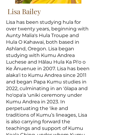
Lisa Bailey
Lisa has been studying hula for
over twenty years, beginning with
Aunty Malia's Hula Troupe and
Hula O Kahawai, both based in
Ashland, Oregon. Lisa began
studying with Kumu Andrea
Luchese and Hālau Hula Ka Pi'o o
Ke Ānuenue in 2007. Lisa has been
alaka'i to Kumu Andrea since 2011
and began Papa Kumu studies in
2022, culminating in an 'ōlapa and
ho'opa'a 'uniki ceremony under
Kumu Andrea in 2023. In
perpetuating the 'ike and
traditions of Kumu’s lineages, Lisa
is also carrying forward the
teachings and support of Kumu
Keala Ching, under whom Kumu