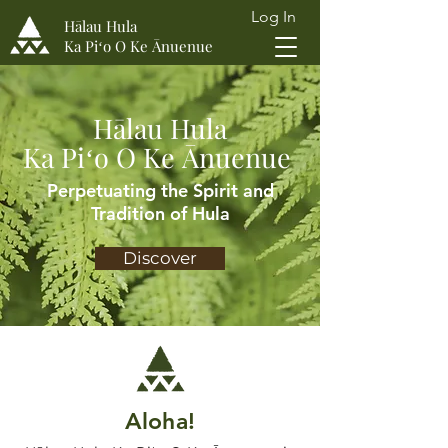
Log In
Hālau Hula
Ka Piʻo O Ke Ānuenue
Hālau Hula
Ka Piʻo O Ke Ānuenue
Perpetuating the Spirit and
Tradition of Hula
Discover
Aloha!