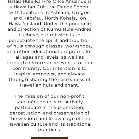
Hālau Hula Ka Pi'o O Ke Ānuenue is
a Hawaiian Cultural Dance School
with locations in Ashland, Oregon
and Kapa'au, North Kohala, on
Hawai’i island. Under the guidance
and direction of Kumu Hula Andrea
Luchese, our mission is to
perpetuate the spirit and tradition
of hula through classes, workshops,
and other educational programs for
all ages and levels, as well as
through performance events for our
community. Our intention is to
inspire, empower, and elevate
through sharing the sacredness of
Hawaiian hula and chant.
The mission of our non-profit
Kapi'oānuenue is to actively
participate in the promotion,
perpetuation, and preservation of
the wisdom and knowledge of the
Hawaiian culture and its traditional
practices.