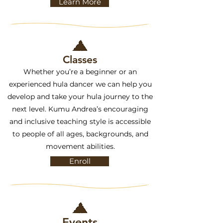
Learn More
Classes
Whether you’re a beginner or an
experienced hula dancer we can help you
develop and take your hula journey to the
next level. Kumu Andrea’s encouraging
and inclusive teaching style is accessible
to people of all ages, backgrounds, and
movement abilities.
Enroll
Events