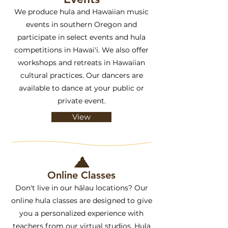
We produce hula and Hawaiian music
events in southern Oregon and
participate in select events and hula
competitions in Hawai'i. We also offer
workshops and retreats in Hawaiian
cultural practices. Our dancers are
available to dance at your public or
private event.
View
Online Classes
Don't live in our hālau locations? Our
online hula classes are designed to give
you a personalized experience with
teachers from our virtual studios. Hula