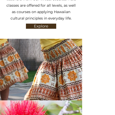
classes are offered for all levels, as well
as courses on applying Hawaiian
cultural principles in everyday life.
Explore