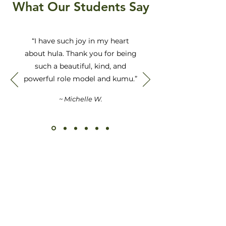
What Our Students Say
“I have such joy in my heart
about hula. Thank you for being
such a beautiful, kind, and
powerful role model and kumu.”
~ Michelle W.
Kū Ana Ka Hula I Ka
Maka Ulu Ola
Hula Transforms the
Center of Life’s Inspiration